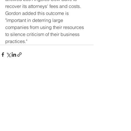
recover its attorneys' fees and costs. 
Gordon added this outcome is 
"important in deterring large 
companies from using their resources 
to silence criticism of their business 
practices." 
See All
Recent Posts