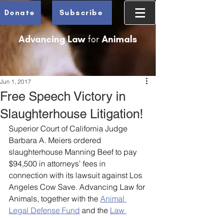
Donate
Subscribe
Advancing Law
for
Animals
Jun 1, 2017
Free Speech Victory in
Slaughterhouse Litigation!
Superior Court of California Judge 
Barbara A. Meiers ordered 
slaughterhouse Manning Beef to pay 
$94,500 in attorneys’ fees in 
connection with its lawsuit against Los 
Angeles Cow Save. Advancing Law for 
Animals, together with the 
Animal 
Legal Defense Fund
 and the 
Law 