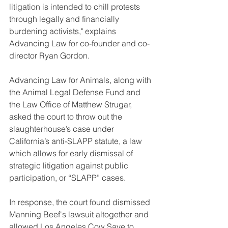
litigation is intended to chill protests 
through legally and financially 
burdening activists," explains 
Advancing Law for co-founder and co-
director Ryan Gordon. 
Advancing Law for Animals, along with 
the Animal Legal Defense Fund and 
the Law Office of Matthew Strugar, 
asked the court to throw out the 
slaughterhouse’s case under 
California’s anti-SLAPP statute, a law 
which allows for early dismissal of 
strategic litigation against public 
participation, or “SLAPP” cases. 
In response, the court found dismissed 
Manning Beef's lawsuit altogether and 
allowed Los Angeles Cow Save to 