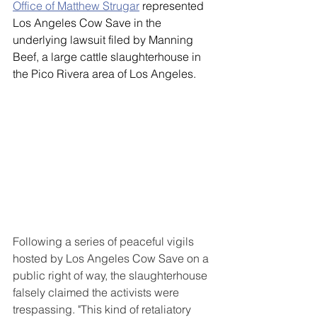
Office of Matthew Strugar
 represented 
Los Angeles Cow Save in the 
underlying lawsuit filed by Manning 
Beef, a large cattle slaughterhouse in 
the Pico Rivera area of Los Angeles. 
Following a series of peaceful vigils 
hosted by Los Angeles Cow Save on a 
public right of way, the slaughterhouse 
falsely claimed the activists were 
trespassing. "This kind of retaliatory 