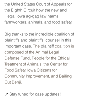
the United States Court of Appeals for 
the Eighth Circuit how the new and 
illegal Iowa ag-gag law harms 
farmworkers, animals, and food safety.
Big thanks to the incredible coalition of 
plaintiffs and plaintiffs' counsel in this 
important case. 
The 
plaintiff
 coalition is 
composed of the Animal Legal 
Defense Fund, People for the Ethical 
Treatment of Animals, the Center for 
Food Safety, Iowa Citizens for 
Community Improvement, and Bailing 
Out Benji.
📌 Stay tuned for case updates!