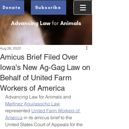
Donate
Subscribe
Advancing Law
for
Animals
Aug 26, 2022
Amicus Brief Filed Over
Iowa's New Ag-Gag Law on
Behalf of United Farm
Workers of America
Advancing Law for Animals and 
Martínez Aguilasocho Law
represented 
United Farm Workers of 
America
 in its amicus brief to the 
United States Court of Appeals for the 