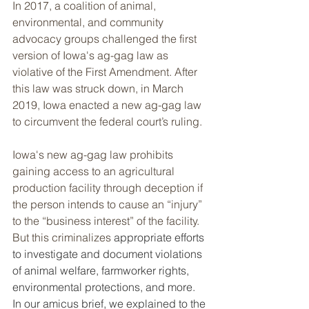
In 2017, a coalition of animal, 
environmental, and community 
advocacy groups challenged the first 
version of Iowa's ag-gag law as 
violative of the First Amendment. After 
this law was struck down, in March 
2019, Iowa enacted a new ag-gag law 
to circumvent the federal court’s ruling.
Iowa's new ag-gag law prohibits 
gaining access to an agricultural 
production facility through deception if 
the person intends to cause an “injury” 
to the “business interest” of the facility. 
But this criminalizes 
appropriate efforts 
to investigate and document violations 
of animal welfare, farmworker rights, 
environmental protections, and more. 
In our amicus brief, we explained to the 