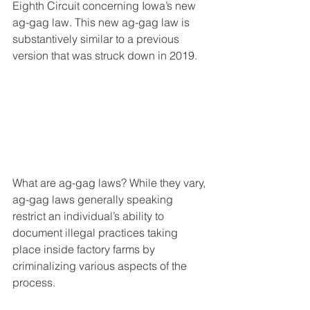
Eighth Circuit concerning Iowa’s new 
ag-gag law. This new ag-gag law is 
substantively similar to a previous 
version that was struck down in 2019.
What are ag-gag laws? While they vary, 
ag-gag laws generally speaking 
restrict an individual’s ability to 
document illegal practices taking 
place inside factory farms by 
criminalizing various aspects of the 
process.