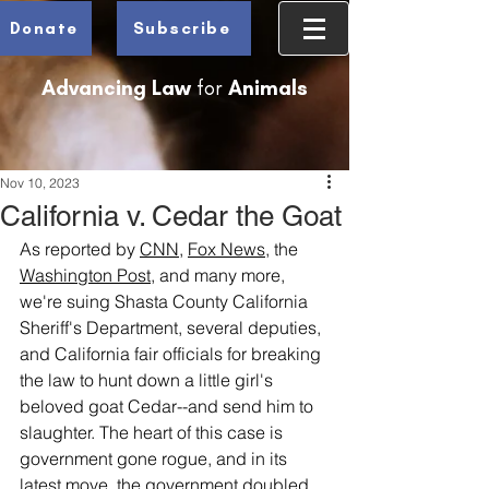
Donate
Subscribe
Advancing Law
for
Animals
Nov 10, 2023
California v. Cedar the Goat
As reported by 
CNN
, 
Fox News
, the 
Washington Post
, and many more, 
we're suing Shasta County California 
Sheriff's Department, several deputies, 
and California fair officials for breaking 
the law to hunt down a little girl's 
beloved goat Cedar--and send him to 
slaughter. The heart of this case is 
government gone rogue, and in its 
latest move, the government doubled 