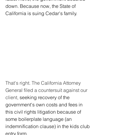
down. Because now, the State of 
California is suing Cedar's family.
That's right. The California Attorney 
General filed a countersuit against our 
client, 
seeking recovery of the 
government's own costs and fees in 
this civil rights litigation because of 
some boilerplate language (an 
indemnification clause) in the kids club 
entry form.