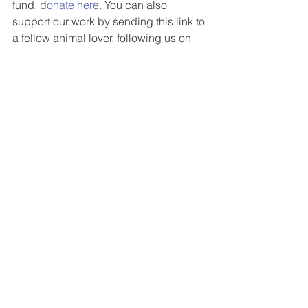
fund, 
donate here
. You can also 
support our work by sending this link to 
a fellow animal lover, following us on 
Instagram
, 
Twitter
, 
Facebook
, or 
purchasing a super cute, super cozy 
fundraiser tee
!
See All
Recent Posts