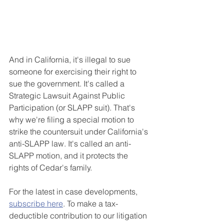
And in California, it's illegal to sue 
someone for exercising their right to 
sue the government. It's called a 
Strategic Lawsuit Against Public 
Participation (or SLAPP suit). That's 
why we're filing a special motion to 
strike the countersuit under California's 
anti-SLAPP law. It's called an anti-
SLAPP motion, and it protects the 
rights of Cedar's family.
For the latest in case developments, 
subscribe here
. To make a tax-
deductible contribution to our litigation 