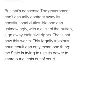
But that's nonsense.The government 
can't casually contract away its 
constitutional duties. No one can 
unknowingly, with a click of the button, 
sign away their civil rights. That's not 
how this works. 
This legally frivolous 
countersuit can only mean one thing: 
the State is trying to use its power to 
scare our clients out of court.