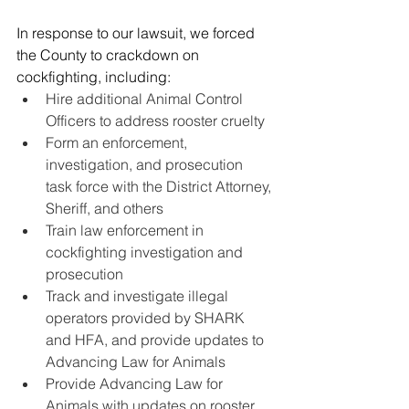
In response to our lawsuit, we forced 
the County to crackdown on 
cockfighting, including:
Hire additional Animal Control 
Officers to address rooster cruelty 
Form an enforcement, 
investigation, and prosecution 
task force with the District Attorney, 
Sheriff, and others
Train law enforcement in 
cockfighting investigation and 
prosecution
Track and investigate illegal 
operators provided by SHARK 
and HFA, and provide updates to 
Advancing Law for Animals
Provide Advancing Law for 
Animals with updates on rooster 