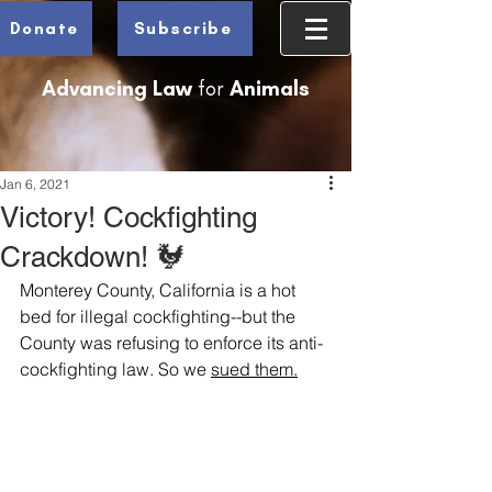
Donate
Subscribe
Advancing Law
for
Animals
Jan 6, 2021
Victory! Cockfighting
Crackdown! 🐓
Monterey County, California is a hot 
bed for illegal cockfighting--but the 
County was refusing to enforce its anti-
cockfighting law. So we 
sued t
hem.