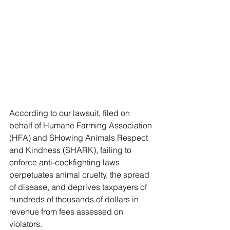
According to our lawsuit, filed on 
behalf of Humane Farming Association 
(HFA) and SHowing Animals Respect 
and Kindness (SHARK), failing to 
enforce anti-cockfighting laws 
perpetuates animal cruelty, the spread 
of disease, and deprives taxpayers of 
hundreds of thousands of dollars in 
revenue from fees assessed on 
violators.