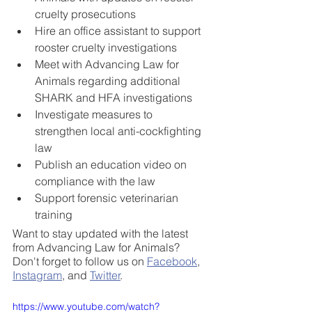
cruelty prosecutions
Hire an office assistant to support 
rooster cruelty investigations
Meet with Advancing Law for 
Animals regarding additional 
SHARK and HFA investigations
Investigate measures to 
strengthen local anti-cockfighting 
law 
Publish an education video on 
compliance with the law 
Support forensic veterinarian 
training
Want to stay updated with the latest 
from Advancing Law for Animals? 
Don't forget to follow us on 
Facebook
, 
Instagram
, and 
Twitter
.  
https://www.youtube.com/watch?